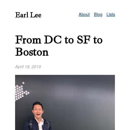
Earl Lee
About
Blog
Lists
From DC to SF to
Boston
April 18, 2019