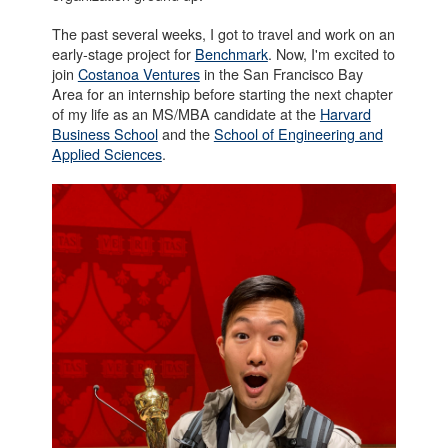
The past several weeks, I got to travel and work on an
early-stage project for
Benchmark
. Now, I'm excited to
join
Costanoa Ventures
in the San Francisco Bay
Area for an internship before starting the next chapter
of my life as an MS/MBA candidate at the
Harvard
Business School
and the
School of Engineering and
Applied Sciences
.