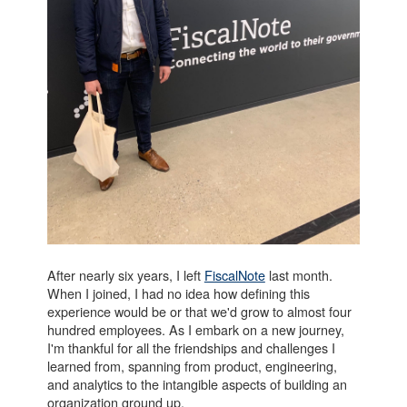
After nearly six years, I left
FiscalNote
last month.
When I joined, I had no idea how defining this
experience would be or that we'd grow to almost four
hundred employees. As I embark on a new journey,
I'm thankful for all the friendships and challenges I
learned from, spanning from product, engineering,
and analytics to the intangible aspects of building an
organization ground up.